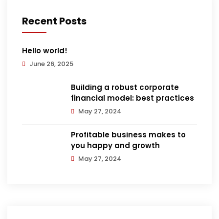
Recent Posts
Hello world!
June 26, 2025
Building a robust corporate
financial model: best practices
May 27, 2024
Profitable business makes to
you happy and growth
May 27, 2024