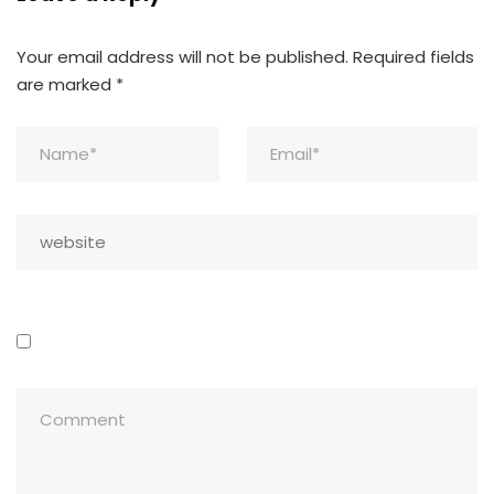
Your email address will not be published.
Required fields
are marked
*