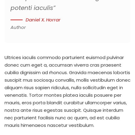
potenti iaculis”
Daniel X. Horrar
Author
Ultrices iaculis commodo parturient euismod pulvinar
donec cum eget a, accumsan viverra cras praesent
cubilia dignissim ad rhoncus. Gravida maecenas lobortis
suscipit mus sociosqu convallis, mollis vestibulum donec
aliquam risus sapien ridiculus, nulla sollicitudin eget in
venenatis. Tortor montes platea iaculis posuere per
mauris, eros porta blandit curabitur ullamcorper varius,
nostra ante risus egestas suscipit. Quisque interdum
nec parturient facilisis nunc ac quam, ad est cubilia
mauris himenaeos nascetur vestibulum.