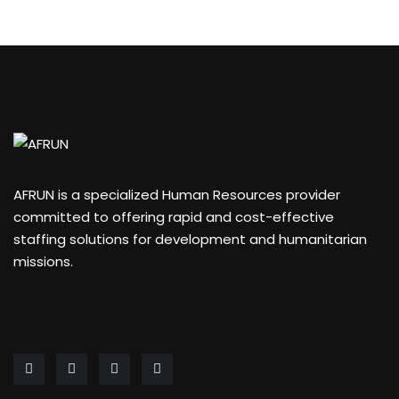
AFRUN is a specialized Human Resources provider
committed to offering rapid and cost-effective
staffing solutions for development and humanitarian
missions.