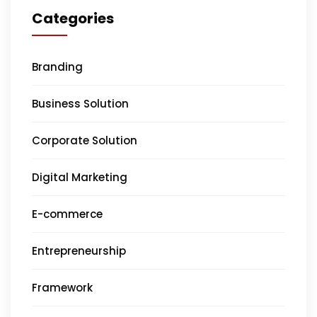
Categories
Branding
Business Solution
Corporate Solution
Digital Marketing
E-commerce
Entrepreneurship
Framework