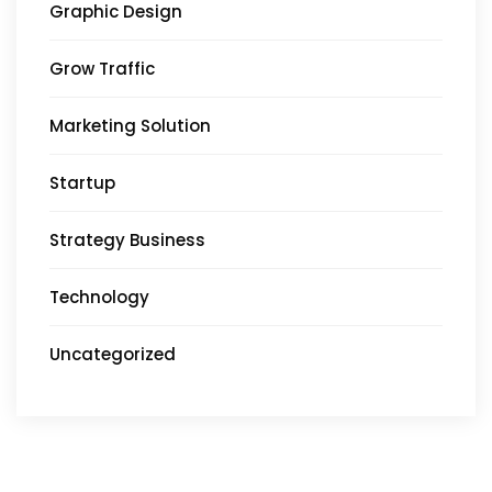
Graphic Design
Grow Traffic
Marketing Solution
Startup
Strategy Business
Technology
Uncategorized