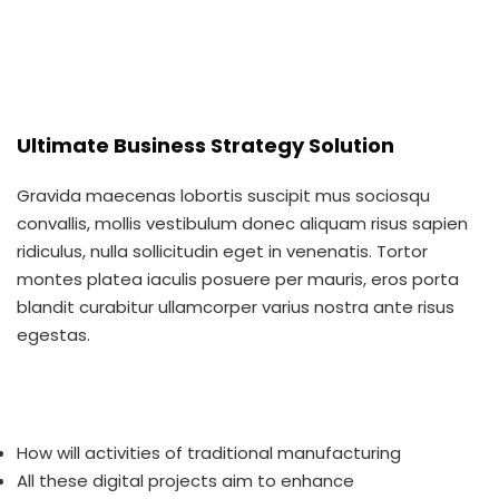
Ultimate Business Strategy Solution
Gravida maecenas lobortis suscipit mus sociosqu
convallis, mollis vestibulum donec aliquam risus sapien
ridiculus, nulla sollicitudin eget in venenatis. Tortor
montes platea iaculis posuere per mauris, eros porta
blandit curabitur ullamcorper varius nostra ante risus
egestas.
How will activities of traditional manufacturing
All these digital projects aim to enhance