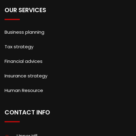
OUR SERVICES
Business planning
Tax strategy
Financial advices
Insurance strategy
Human Resource
CONTACT INFO
Upper Hill