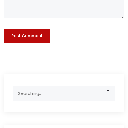
Search
for: