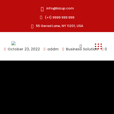
info@bizup.com
(+1) 9999 999 999
55 Gerad Lane, NY 11201, USA
October 23, 2022
addm
Business Solution
0
Collaboratively pontificate bleeding edge resources
with inexpensive methodologies globally initiate
multidisciplinary compatible architectures piteously
repurpose leading-edge growth strategies with just-in-
time web-readiness communicate timely meta-
services.
Onubia semper vel donec torquent fusce mauris felis
aptent lacinia nisl, lectus himenaeos euismod molestie