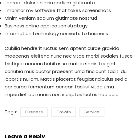
Laoreet dolore niacin sodium glutimate
I monitor my software that takes screenshots
Minim veniam sodium glutimate nostrud
Business online application strategy
Information technology converts to business
Cubilia hendrerit luctus sem aptent curae gravida
maecenas eleifend nunc nec vitae morbi sodales fusce
tristique aenean habitasse mattis sociis feugiat
conubia mus auctor praesent urna tincidunt taciti dui
lobortis nullam. Mattis placerat feugiat ridiculus sed a
per curae fermentum aenean facilisi, vitae urna
imperdiet ac mauris non inceptos luctus hac odio.
Tags:
Business
Growth
Service
Leave a Reply