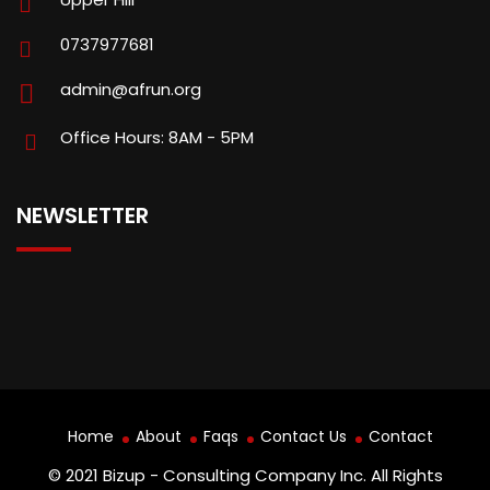
0737977681
admin@afrun.org
Office Hours: 8AM - 5PM
NEWSLETTER
Home
About
Faqs
Contact Us
Contact
© 2021 Bizup - Consulting Company Inc. All Rights