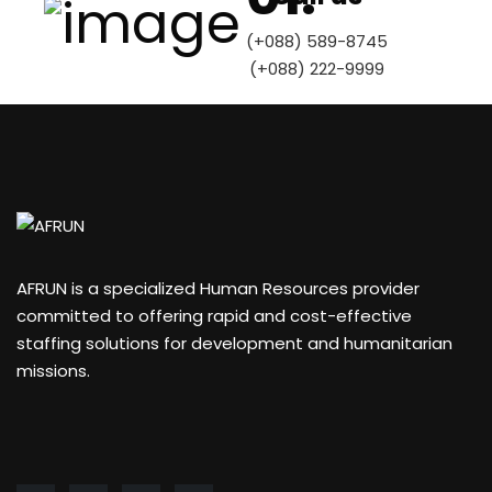
(+088) 589-8745
(+088) 222-9999
AFRUN is a specialized Human Resources provider
committed to offering rapid and cost-effective
staffing solutions for development and humanitarian
missions.