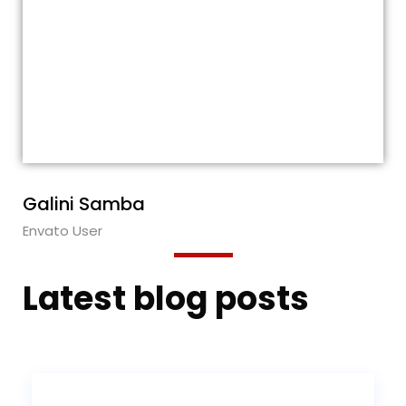
These guys are awesome! Each time I
needed their help, their response was
quick and very helpful. Also, the theme is
very flexible. Five stars from me for
everything! I truly recommend this
theme!!!
Galini Samba
Envato User
Latest blog posts