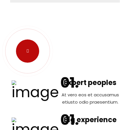
Expert peoples
At vero eos et accusamus
etiusto odio praesentium.
Big experience