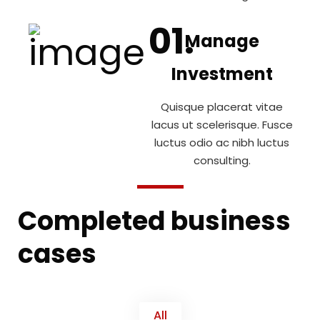
Manage
Investment
Quisque placerat vitae
lacus ut scelerisque. Fusce
luctus odio ac nibh luctus
consulting.
Completed business
cases
All