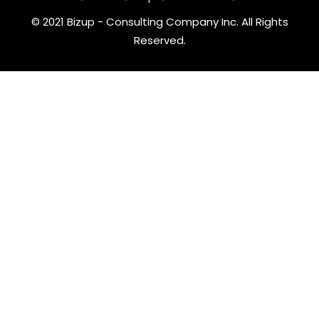
© 2021 Bizup - Consulting Company Inc. All Rights
Reserved.