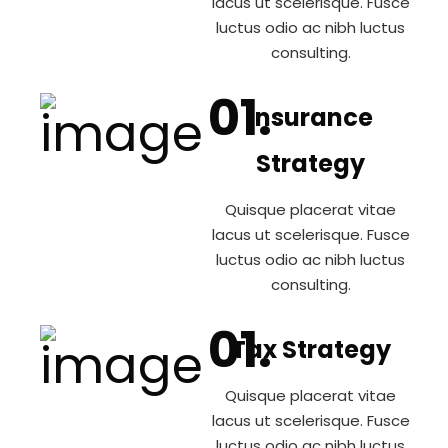
lacus ut scelerisque. Fusce
luctus odio ac nibh luctus
consulting.
Insurance
Strategy
Quisque placerat vitae
lacus ut scelerisque. Fusce
luctus odio ac nibh luctus
consulting.
Tax Strategy
Quisque placerat vitae
lacus ut scelerisque. Fusce
luctus odio ac nibh luctus