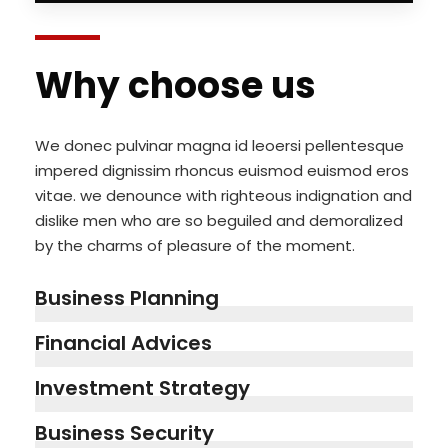
Why choose us
We donec pulvinar magna id leoersi pellentesque
impered dignissim rhoncus euismod euismod eros
vitae. we denounce with righteous indignation and
dislike men who are so beguiled and demoralized
by the charms of pleasure of the moment.
Business Planning
Financial Advices
Investment Strategy
Business Security