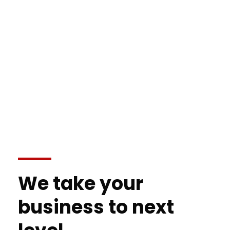
We take your
business to next