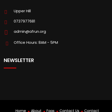
Upper Hill
0737977681
admin@afrun.org
Office Hours: 8AM - 5PM
NEWSLETTER
Home
About
Faqs
Contact Us
Contact