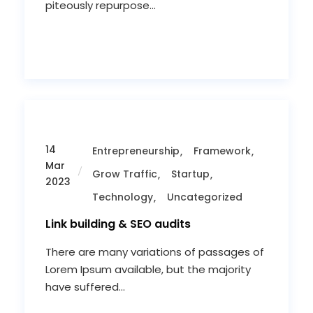
piteously repurpose...
14
Entrepreneurship
Framework
Mar
Grow Traffic
Startup
2023
Technology
Uncategorized
Link building & SEO audits
There are many variations of passages of
Lorem Ipsum available, but the majority
have suffered...