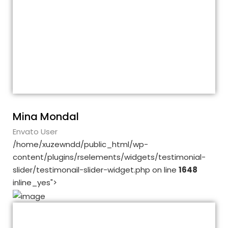
The theme is fine. It is customizable and
its demos are great. The education plugin
also works fine. But, although I like it so
much, I want to point out a few
shortcomings. Theme is appropriate, I
agree.
Mina Mondal
Envato User
/home/xuzewndd/public_html/wp-
content/plugins/rselements/widgets/testimonial-
slider/testimonail-slider-widget.php on line
1648
inline_yes">