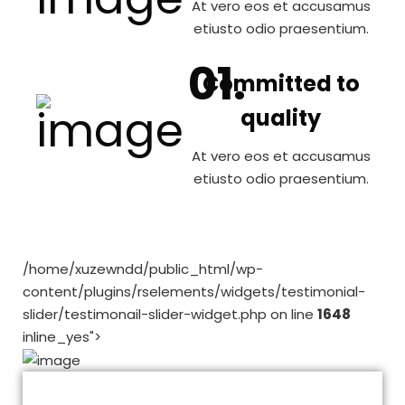
At vero eos et accusamus
etiusto odio praesentium.
Committed to
quality
At vero eos et accusamus
etiusto odio praesentium.
/home/xuzewndd/public_html/wp-
content/plugins/rselements/widgets/testimonial-
slider/testimonail-slider-widget.php on line
1648
inline_yes">