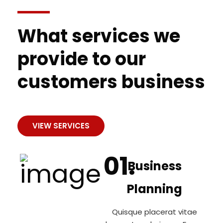
What services we
provide to our
customers business
VIEW SERVICES
Business
Planning
Quisque placerat vitae