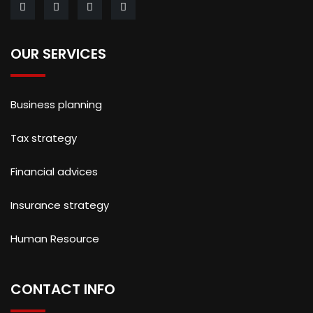
OUR SERVICES
Business planning
Tax strategy
Financial advices
Insurance strategy
Human Resource
CONTACT INFO