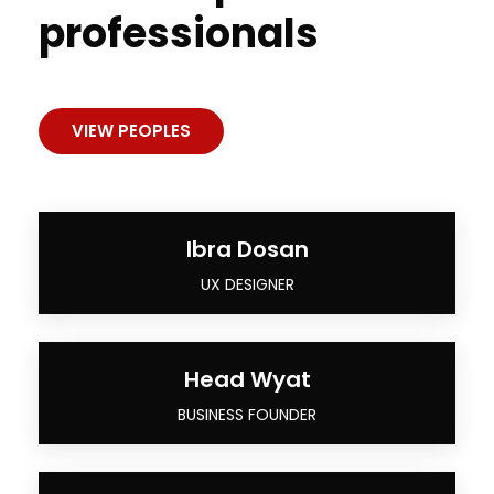
professionals
VIEW PEOPLES
Ibra Dosan
UX DESIGNER
Head Wyat
BUSINESS FOUNDER