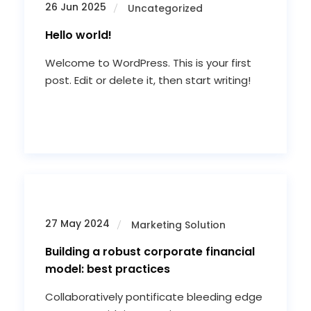
26 Jun 2025
Uncategorized
Hello world!
Welcome to WordPress. This is your first
post. Edit or delete it, then start writing!
27 May 2024
Marketing Solution
Building a robust corporate financial
model: best practices
Collaboratively pontificate bleeding edge