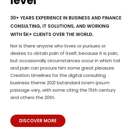
level
30+ YEARS EXPERIENCE IN BUSINESS AND FINANCE
CONSULTING, IT SOLUTIONS, AND WORKING
WITH 5K+ CLIENTS OVER THE WORLD.
Nor is there anyone who loves or pursues or
desires to obtain pain of itself, because it is pain,
but occasionally circumstances occur in which toil
and pain can procure him some great pleasure.
Creation timelines for the digital consulting
business theme 2021 bstandard
lorem ipsum
passage vary, with some citing the 15th century
and others the 20th.
DISCOVER MORE