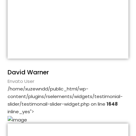
Customer support is excellent and
documentation good – novice can easily
understand. Although I had a problem with
the performance, thanks to the customer
support, we have solved this problem as
well.
David Warner
Envato User
/home/xuzewndd/public_html/wp-
content/plugins/rselements/widgets/testimonial-
slider/testimonail-slider-widget.php on line
1648
inline_yes">