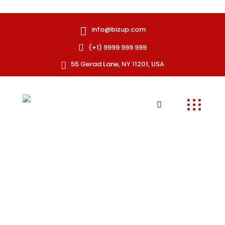
info@bizup.com
(+1) 9999 999 999
55 Gerad Lane, NY 11201, USA