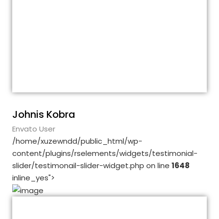
These guys are awesome! Each time I
needed their help, their response was
quick and very helpful. Also, the theme is
very flexible. Five stars from me for
everything! I truly recommend this
theme!!!
Johnis Kobra
Envato User
/home/xuzewndd/public_html/wp-
content/plugins/rselements/widgets/testimonial-
slider/testimonail-slider-widget.php on line
1648
inline_yes">