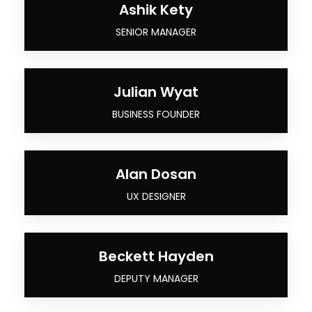
Ashik Kety
SENIOR MANAGER
Julian Wyat
BUSINESS FOUNDER
Alan Dosan
UX DESIGNER
Beckett Hayden
DEPUTY MANAGER