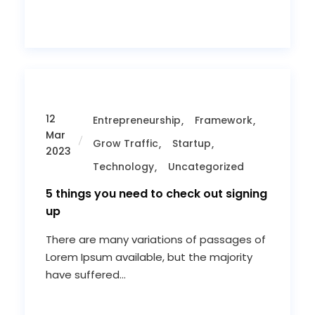
12
Entrepreneurship
Framework
Mar
Grow Traffic
Startup
2023
Technology
Uncategorized
5 things you need to check out signing
up
There are many variations of passages of
Lorem Ipsum available, but the majority
have suffered...