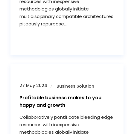
resources with inexpensive
methodologies globally initiate
multidisciplinary compatible architectures
piteously repurpose...
27 May 2024
Business Solution
Profitable business makes to you
happy and growth
Collaboratively pontificate bleeding edge
resources with inexpensive
methodologies globally initiate