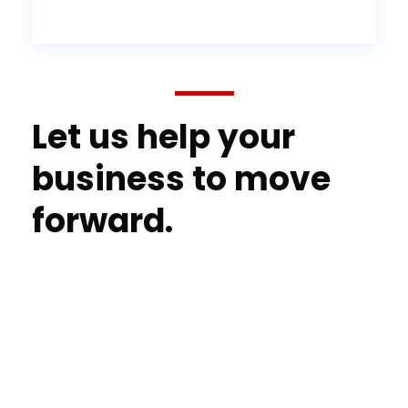
Let us help your
business to move
forward.