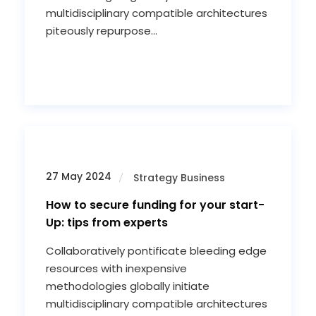
multidisciplinary compatible architectures
piteously repurpose...
27 May 2024
Strategy Business
How to secure funding for your start-
Up: tips from experts
Collaboratively pontificate bleeding edge
resources with inexpensive
methodologies globally initiate
multidisciplinary compatible architectures