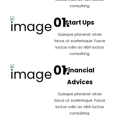
consulting.
Start Ups
Quisque placerat vitae
lacus ut scelerisque. Fusce
luctus odio ac nibh luctus
consulting.
Financial
Advices
Quisque placerat vitae
lacus ut scelerisque. Fusce
luctus odio ac nibh luctus
consulting.