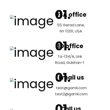
USA office
55 Gerad Lane,
NY 11201, USA
BD office
Ta-134/A, Link
Road, Gulshan-1
Email us
test@gamil.com
test2@gamil.com
Call us