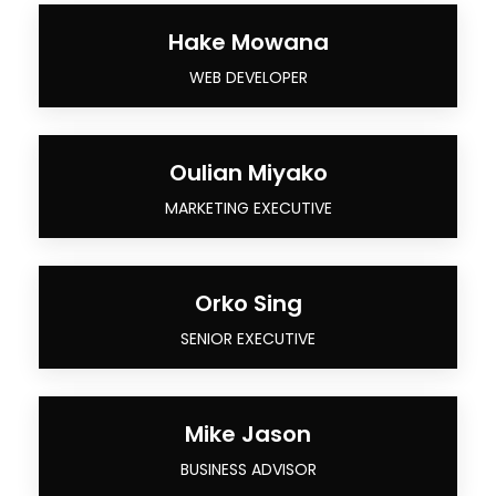
Hake Mowana
WEB DEVELOPER
Oulian Miyako
MARKETING EXECUTIVE
Orko Sing
SENIOR EXECUTIVE
Mike Jason
BUSINESS ADVISOR