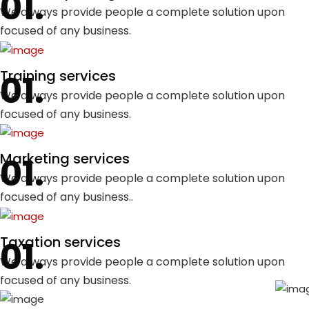
We always provide people a complete solution upon
focused of any business.
Training services
We always provide people a complete solution upon
focused of any business.
Marketing services
We always provide people a complete solution upon
focused of any business..
Taxation services
We always provide people a complete solution upon
focused of any business.