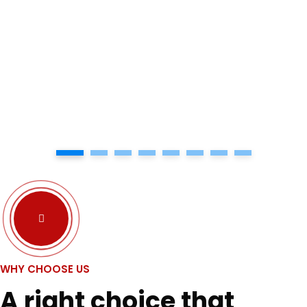
1
2
3
4
5
6
7
8
WHY CHOOSE US
A right choice that