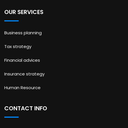
OUR SERVICES
Business planning
Tax strategy
Financial advices
Insurance strategy
Human Resource
CONTACT INFO