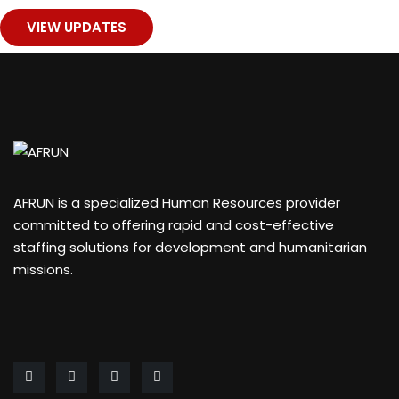
VIEW UPDATES
1
AFRUN is a specialized Human Resources provider
committed to offering rapid and cost-effective
staffing solutions for development and humanitarian
missions.