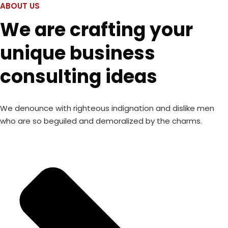
ABOUT US
We are crafting your
unique business
consulting ideas
We denounce with righteous indignation and dislike men
who are so beguiled and demoralized by the charms.