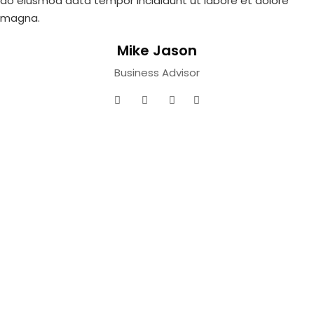
do eiusmod
data tempor incididunt ut labore et dolore
magna.
Mike Jason
Business Advisor