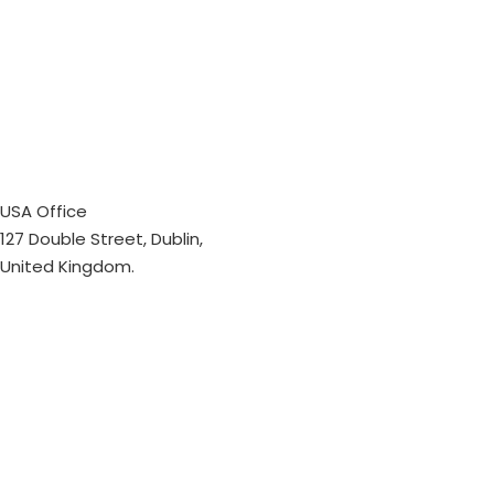
USA Office
127 Double Street, Dublin,
United Kingdom.