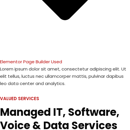
Elementor Page Builder Used
Lorem ipsum dolor sit amet, consectetur adipiscing elit. Ut
elit tellus, luctus nec ullamcorper mattis, pulvinar dapibus
leo data center and analytics.
VALUED SERVICES
Managed IT, Software,
Voice & Data Services