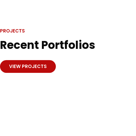
data.
PROJECTS
Recent Portfolios
VIEW PROJECTS
Investment
Business planning