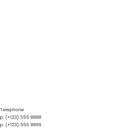
Telephone
p: (+123) 555 8888
p: (+123) 555 8899