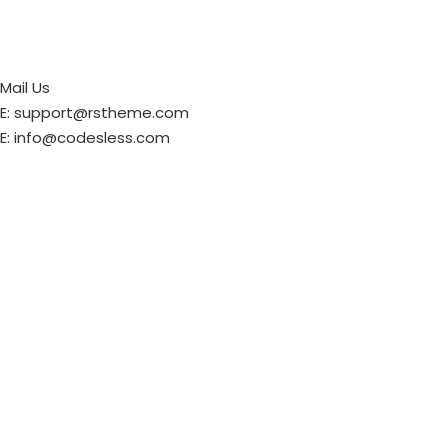
Mail Us
E: support@rstheme.com
E: info@codesless.com