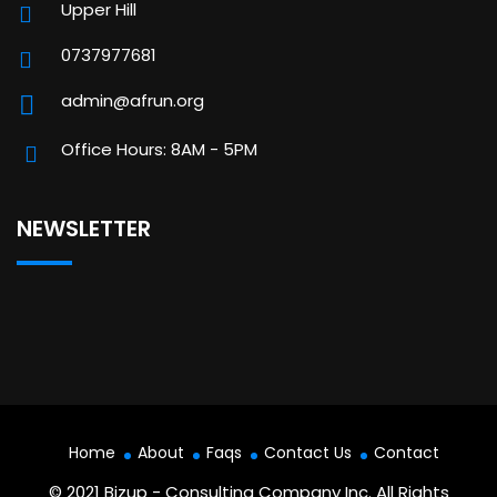
Upper Hill
0737977681
admin@afrun.org
Office Hours: 8AM - 5PM
NEWSLETTER
Home
About
Faqs
Contact Us
Contact
© 2021 Bizup - Consulting Company Inc. All Rights