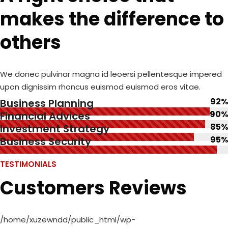
makes the difference to
others
We donec pulvinar magna id leoersi pellentesque impered
upon dignissim rhoncus euismod euismod eros vitae.
92%
Business Planning
90%
Financial Advices
85%
Investment Strategy
95%
Business Security
TESTIMONIALS
Customers Reviews
/home/xuzewndd/public_html/wp-