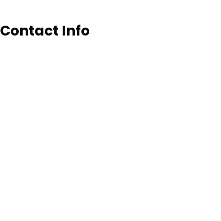
Contact Info