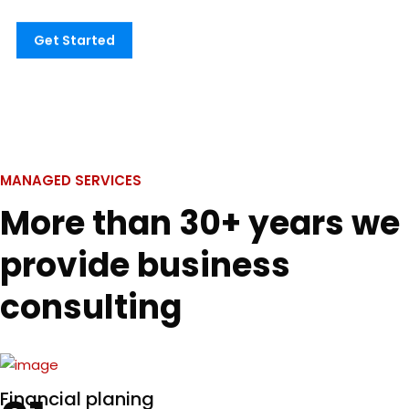
Get Started
MANAGED SERVICES
More than 30+ years we
provide business
consulting
Financial planing