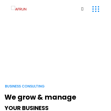
B
U
S
I
N
E
S
S
C
O
N
S
U
L
T
I
N
G
W
e
g
r
o
w
&
m
a
n
a
g
e
Y
O
U
R
B
U
S
I
N
E
S
S