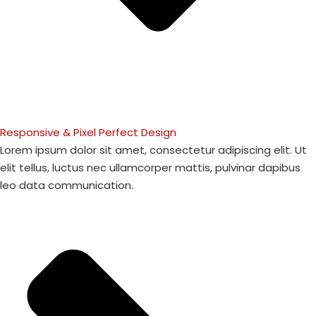
Responsive & Pixel Perfect Design
Lorem ipsum dolor sit amet, consectetur adipiscing elit. Ut
elit tellus, luctus nec ullamcorper mattis, pulvinar dapibus
leo data communication.