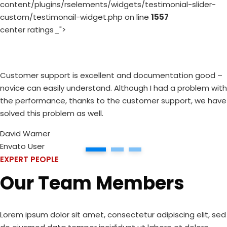
content/plugins/rselements/widgets/testimonial-slider-
custom/testimonail-widget.php on line
1557
center ratings_">
Customer support is excellent and documentation good –
novice can easily understand. Although I had a problem with
the performance, thanks to the customer support, we have
solved this problem as well.
David Warner
Envato User
1
2
3
EXPERT PEOPLE
Our Team Members
Lorem ipsum dolor sit amet, consectetur adipiscing elit, sed