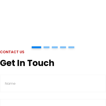
1
2
3
4
5
CONTACT US
Get In Touch