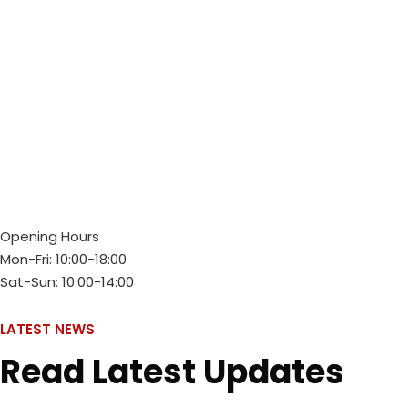
Opening Hours
Mon-Fri: 10:00-18:00
Sat-Sun: 10:00-14:00
LATEST NEWS
Read Latest Updates