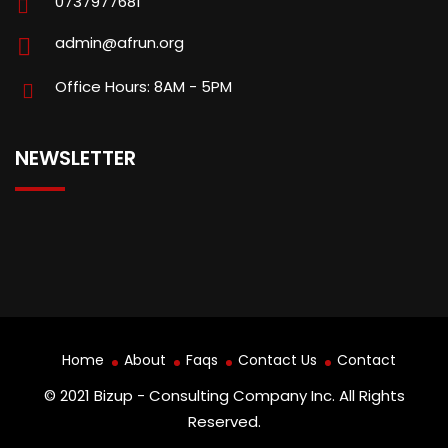
0737977681
admin@afrun.org
Office Hours: 8AM - 5PM
NEWSLETTER
Home
About
Faqs
Contact Us
Contact
© 2021 Bizup - Consulting Company Inc. All Rights
Reserved.