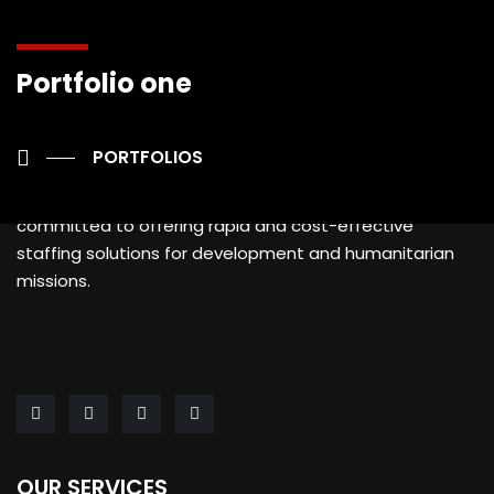
Portfolio one
PORTFOLIOS
AFRUN is a specialized Human Resources provider
committed to offering rapid and cost-effective
staffing solutions for development and humanitarian
missions.
OUR SERVICES