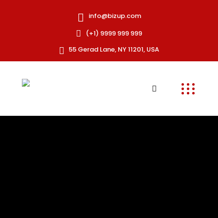
info@bizup.com
(+1) 9999 999 999
55 Gerad Lane, NY 11201, USA