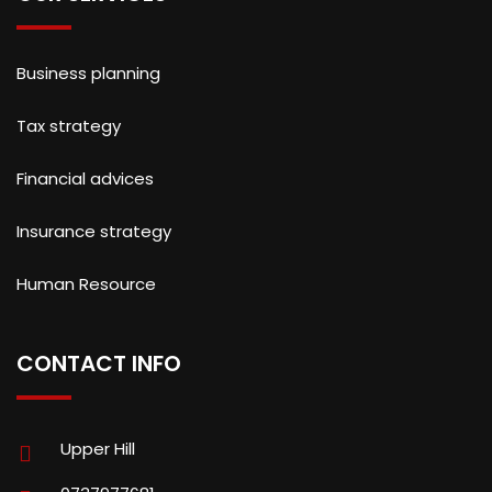
Business planning
Tax strategy
Financial advices
Insurance strategy
Human Resource
CONTACT INFO
Upper Hill