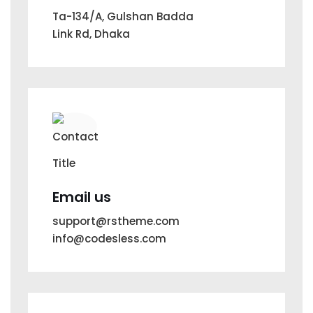
Ta-134/A, Gulshan Badda
Link Rd, Dhaka
Email us
support@rstheme.com
info@codesless.com