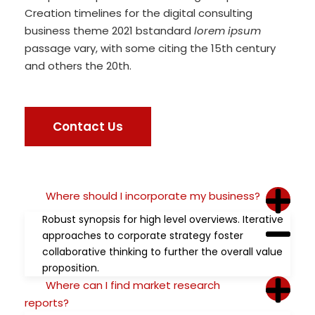
Creation timelines for the digital consulting
business theme 2021 bstandard
lorem ipsum
passage vary, with some citing the 15th century
and others the 20th.
Contact Us
Where should I incorporate my business?
Robust synopsis for high level overviews. Iterative
approaches to corporate strategy foster
collaborative thinking to further the overall value
proposition.
Where can I find market research
reports?