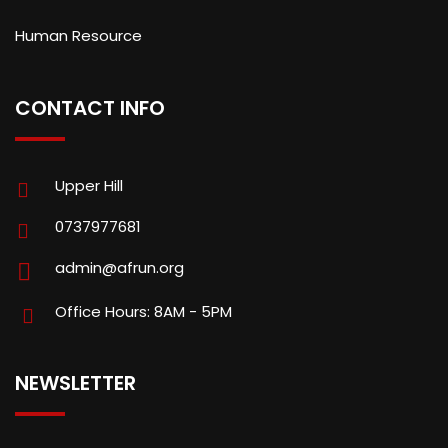
Human Resource
CONTACT INFO
Upper Hill
0737977681
admin@afrun.org
Office Hours: 8AM - 5PM
NEWSLETTER