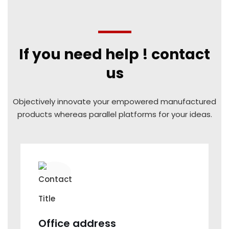
If you need help ! contact
us
Objectively innovate your empowered manufactured
products
whereas parallel platforms for your ideas.
Office address