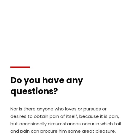
modeserunt mollit anim id est laborum 20
years experience.
Do you have any
questions?
Nor is there anyone who loves or pursues or
desires to obtain pain of itself, because it is pain,
but occasionally circumstances occur in which toil
and pain can procure him some great pleasure.