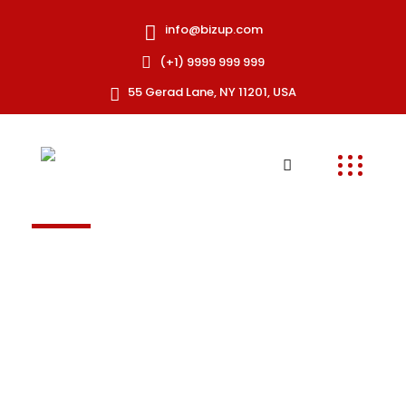
info@bizup.com
(+1) 9999 999 999
55 Gerad Lane, NY 11201, USA
TE
Frequently asked
question
Excepteur sint occaecat cupidatat non
proident, sunt in coulpa qui official