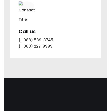
Call us
(+088) 589-8745
(+088) 222-9999