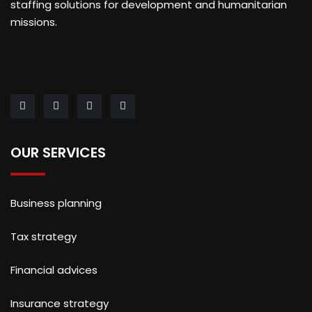
staffing solutions for development and humanitarian
missions.
OUR SERVICES
Business planning
Tax strategy
Financial advices
Insurance strategy