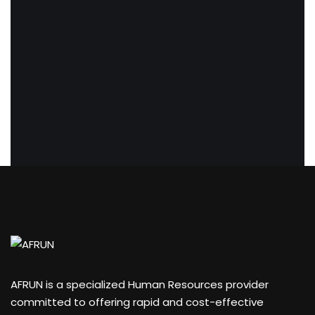
AFRUN is a specialized Human Resources provider
committed to offering rapid and cost-effective