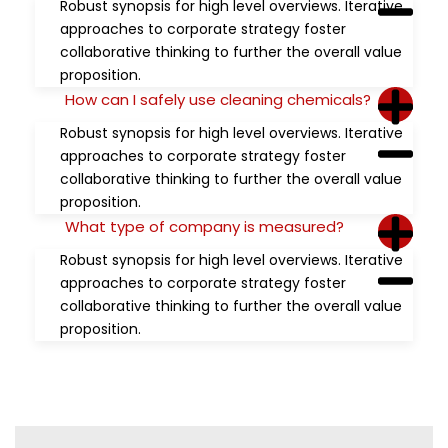
Robust synopsis for high level overviews. Iterative
approaches to corporate strategy foster
collaborative thinking to further the overall value
proposition.
How can I safely use cleaning chemicals?
Robust synopsis for high level overviews. Iterative
approaches to corporate strategy foster
collaborative thinking to further the overall value
proposition.
What type of company is measured?
Robust synopsis for high level overviews. Iterative
approaches to corporate strategy foster
collaborative thinking to further the overall value
proposition.