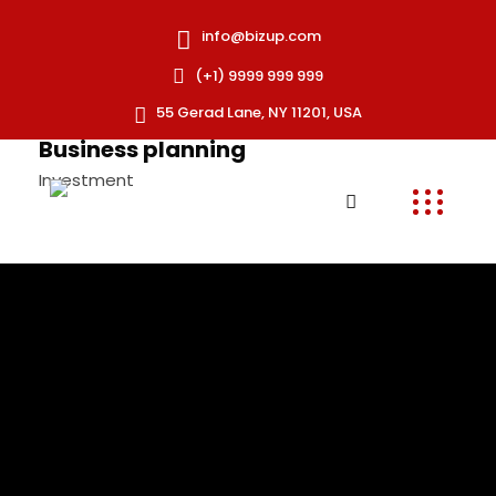
info@bizup.com
(+1) 9999 999 999
55 Gerad Lane, NY 11201, USA
Business planning
Investment
Strength solutions
Investment
Business analytics
Business Strategy