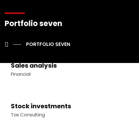
Portfolio seven
Stock market analysis
Business Strategy
PORTFOLIO SEVEN
Sales analysis
Financial
Stock investments
Tax Consulting