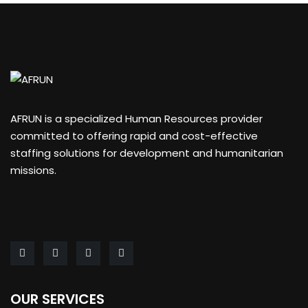
AFRUN is a specialized Human Resources provider
committed to offering rapid and cost-effective
staffing solutions for development and humanitarian
missions.
OUR SERVICES