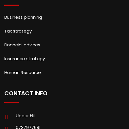
Business planning
Tax strategy
Financial advices
Insurance strategy
Human Resource
CONTACT INFO
Upper Hill
0737977681