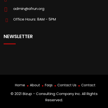
admin@afrun.org
Office Hours: 8AM - 5PM
NEWSLETTER
Home
About
Faqs
Contact Us
Contact
© 2021 Bizup - Consulting Company Inc. All Rights
Reserved.