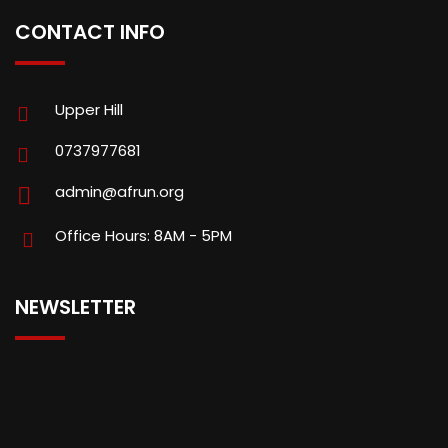
CONTACT INFO
Upper Hill
0737977681
admin@afrun.org
Office Hours: 8AM - 5PM
NEWSLETTER