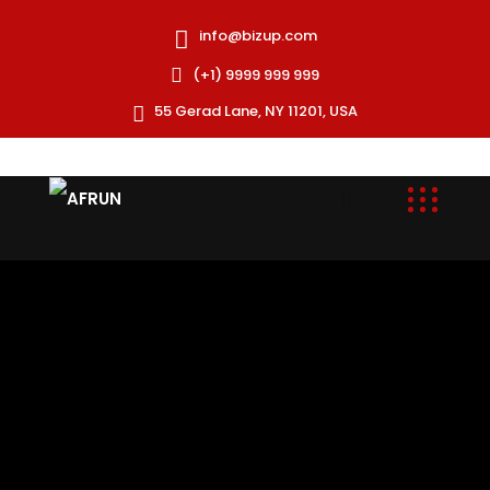
info@bizup.com
(+1) 9999 999 999
55 Gerad Lane, NY 11201, USA
AFRUN is a specialized Human Resources provider
committed to offering rapid and cost-effective
staffing solutions for development and humanitarian
missions.