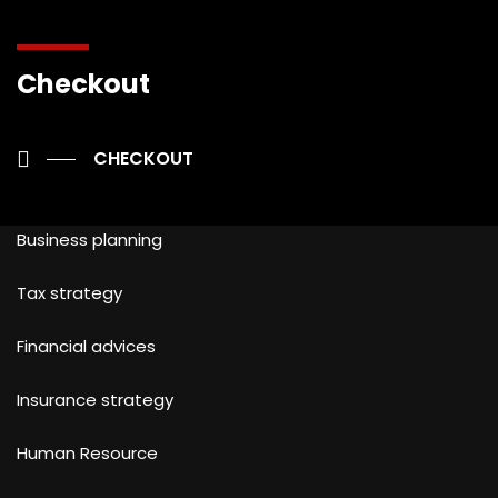
Checkout
OUR SERVICES
CHECKOUT
Business planning
Tax strategy
Financial advices
Insurance strategy
Human Resource