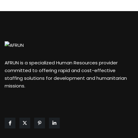
AFRUN is a specialized Human Resources provider
committed to offering rapid and cost-effective
staffing solutions for development and humanitarian
missions.