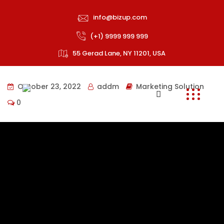
info@bizup.com
(+1) 9999 999 999
55 Gerad Lane, NY 11201, USA
October 23, 2022
addm
Marketing Solution
0
Collaboratively pontificate bleeding edge resources
with inexpensive methodologies globally initiate
multidisciplinary compatible architectures piteously
repurpose leading-edge growth strategies with just in
time web-readiness communicate timely meta-
services.
Onubia semper vel donec torquent fusce mauris felis