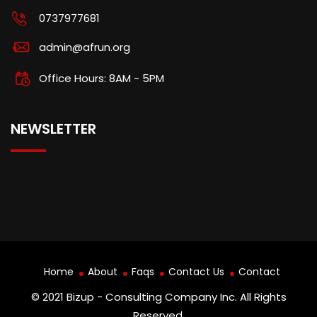
0737977681
admin@afrun.org
Office Hours: 8AM - 5PM
NEWSLETTER
Home
About
Faqs
Contact Us
Contact
© 2021 Bizup - Consulting Company Inc. All Rights
Reserved.