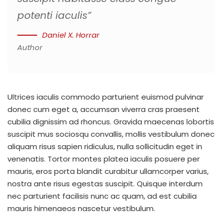
potenti iaculis”
Daniel X. Horrar
Author
Ultrices iaculis commodo parturient euismod pulvinar
donec cum eget a, accumsan viverra cras praesent
cubilia dignissim ad rhoncus. Gravida maecenas lobortis
suscipit mus sociosqu convallis, mollis vestibulum donec
aliquam risus sapien ridiculus, nulla sollicitudin eget in
venenatis. Tortor montes platea iaculis posuere per
mauris, eros porta blandit curabitur ullamcorper varius,
nostra ante risus egestas suscipit. Quisque interdum
nec parturient facilisis nunc ac quam, ad est cubilia
mauris himenaeos nascetur vestibulum.