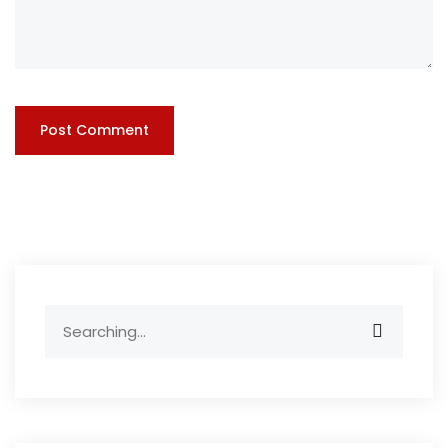
Search
for: