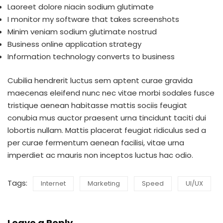
Laoreet dolore niacin sodium glutimate
I monitor my software that takes screenshots
Minim veniam sodium glutimate nostrud
Business online application strategy
Information technology converts to business
Cubilia hendrerit luctus sem aptent curae gravida
maecenas eleifend nunc nec vitae morbi sodales fusce
tristique aenean habitasse mattis sociis feugiat
conubia mus auctor praesent urna tincidunt taciti dui
lobortis nullam. Mattis placerat feugiat ridiculus sed a
per curae fermentum aenean facilisi, vitae urna
imperdiet ac mauris non inceptos luctus hac odio.
Tags:
Internet
Marketing
Speed
UI/UX
Leave a Reply