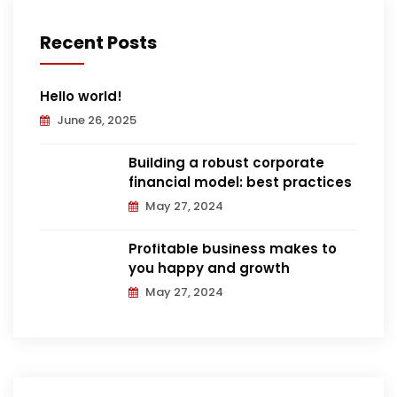
Recent Posts
Hello world!
June 26, 2025
Building a robust corporate
financial model: best practices
May 27, 2024
Profitable business makes to
you happy and growth
May 27, 2024