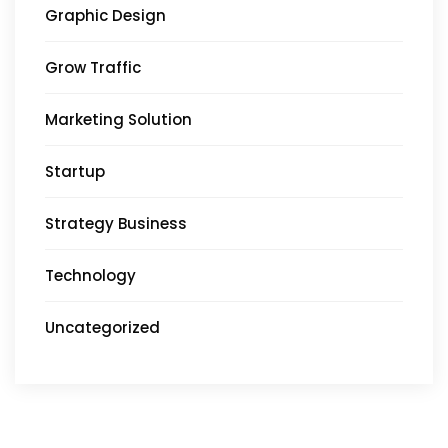
Graphic Design
Grow Traffic
Marketing Solution
Startup
Strategy Business
Technology
Uncategorized