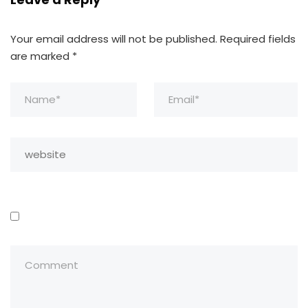
Your email address will not be published.
Required fields
are marked
*