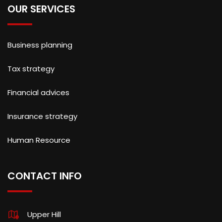
OUR SERVICES
Business planning
Tax strategy
Financial advices
Insurance strategy
Human Resource
CONTACT INFO
Upper Hill