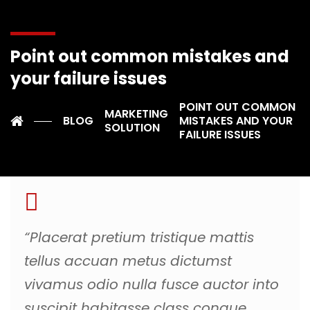
aptent lacinia nisl, lectus himenaeos euismod molestie
iaculis interdum in laoreet condimentum dictum,
quisque quam risus sollicitudin gravida ut odio per a et.
Point out common mistakes and
Gravida maecenas lobortis suscipit mus sociosqu
convallis, mollis vestibulum donec aliquam risus sapien
your failure issues
ridiculus, nulla sollicitudin eget in venenatis. Tortor
POINT OUT COMMON
montes platea iaculis posuere per mauris, eros porta
MARKETING
BLOG
MISTAKES AND YOUR
blandit curabitur ullamcorper varius.
SOLUTION
FAILURE ISSUES
“Placerat pretium tristique mattis
tellus accuan metus dictumst
vivamus odio nulla fusce auctor into
suscipit habitasse class congue