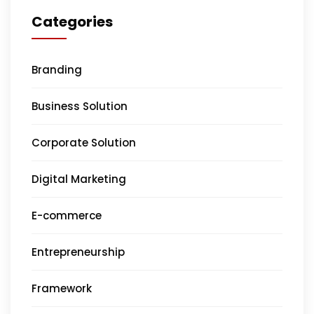
Categories
Branding
Business Solution
Corporate Solution
Digital Marketing
E-commerce
Entrepreneurship
Framework