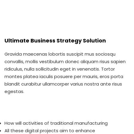
Ultimate Business Strategy Solution
Gravida maecenas lobortis suscipit mus sociosqu
convallis, mollis vestibulum donec aliquam risus sapien
ridiculus, nulla sollicitudin eget in venenatis. Tortor
montes platea iaculis posuere per mauris, eros porta
blandit curabitur ullamcorper varius nostra ante risus
egestas.
How will activities of traditional manufacturing
All these digital projects aim to enhance