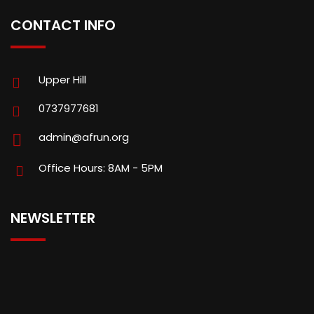
CONTACT INFO
Upper Hill
0737977681
admin@afrun.org
Office Hours: 8AM - 5PM
NEWSLETTER