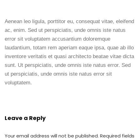
Aenean leo ligula, porttitor eu, consequat vitae, eleifend
ac, enim. Sed ut perspiciatis, unde omnis iste natus
error sit voluptatem accusantium doloremque
laudantium, totam rem aperiam eaque ipsa, quae ab illo
inventore veritatis et quasi architecto beatae vitae dicta
sunt. Ut perspiciatis, unde omnis iste natus error. Sed
ut perspiciatis, unde omnis iste natus error sit
voluptatem.
Leave a Reply
Your email address will not be published.
Required fields