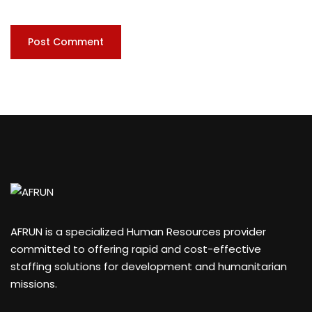
AFRUN is a specialized Human Resources provider
committed to offering rapid and cost-effective
staffing solutions for development and humanitarian
missions.