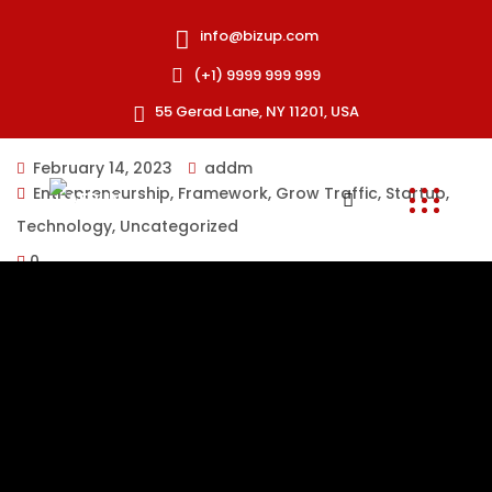
info@bizup.com
(+1) 9999 999 999
55 Gerad Lane, NY 11201, USA
February 14, 2023
addm
Entrepreneurship
,
Framework
,
Grow Traffic
,
Startup
,
Technology
,
Uncategorized
0
There are many variations of passages of Lorem Ipsum
available, but the majority have suffered alteration in
injected. Proin faucibus nec mauris a sodales,
elementum mi tincidunt. Sed eget viverra egestas nisi
in consequat. Fusce sodales augue a accumsan. Cras
sollicitudin, ipsum eget blam eaque ipsa, quae ab illo