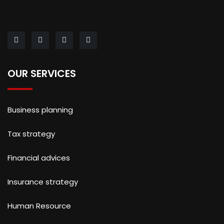
OUR SERVICES
Business planning
Tax strategy
Financial advices
Insurance strategy
Human Resource