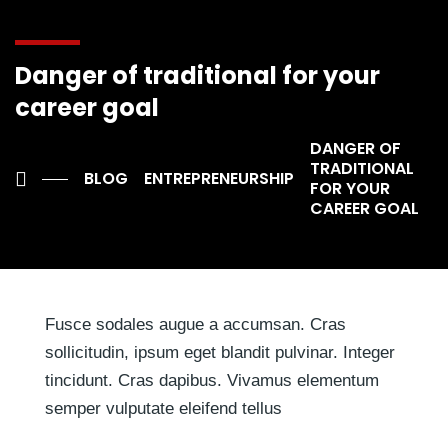
inventore veritatis et quasi architecto beatae vitae dicta
sunt. Ut perspiciatis, unde omnis iste natus error.
Danger of traditional for your
Sed ut perspiciatis, unde omnis iste natus error sit
career goal
voluptatem accusantium doloremque laudantium, totam
DANGER OF
rem aperiam eaque ipsa, quae ab illo inventore veritatis
TRADITIONAL
et quasi architecto beatae vitaeaque ipsa, quae ab illo
BLOG
ENTREPRENEURSHIP
FOR YOUR
inventore veritatis et quasi architecto beatae vitae
CAREER GOAL
dicta.
Fusce sodales augue a accumsan. Cras
sollicitudin, ipsum eget blandit pulvinar. Integer
tincidunt. Cras dapibus. Vivamus elementum
semper vulputate eleifend tellus