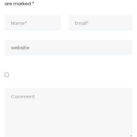
are marked
*