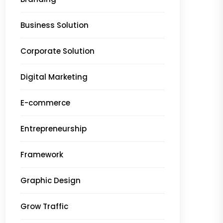
Business Solution
Corporate Solution
Digital Marketing
E-commerce
Entrepreneurship
Framework
Graphic Design
Grow Traffic