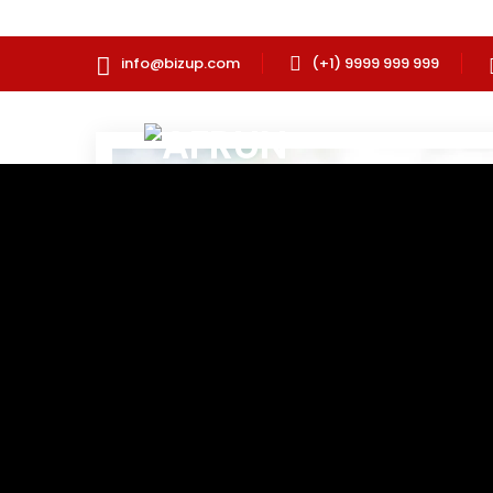
info@bizup.com
(+1) 9999 999 999