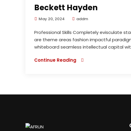
Beckett Hayden
May 20, 2024
addm
Professional Skills Completely evisculate st
are theme areas fashion impactful paradigms
whiteboard seamless intellectual capital wi
Continue Reading