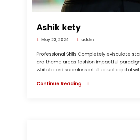
Ashik kety
May 23, 2024
addm
Professional Skills Completely evisculate st
are theme areas fashion impactful paradigms
whiteboard seamless intellectual capital wi
Continue Reading