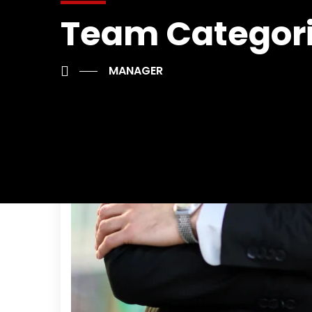
Team Categor
MANAGER