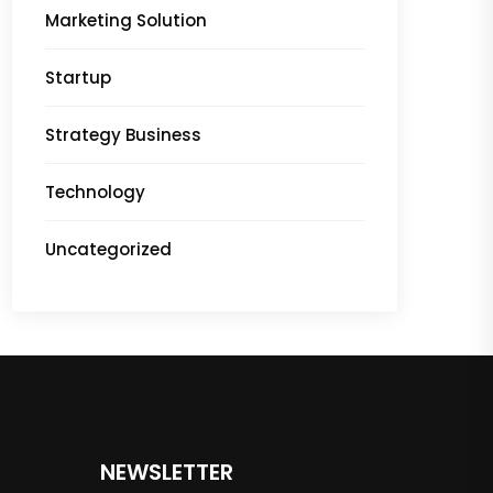
Marketing Solution
Startup
Strategy Business
Technology
Uncategorized
NEWSLETTER