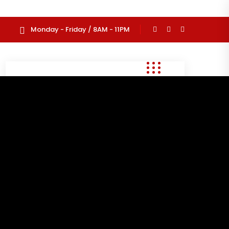
Monday - Friday / 8AM - 11PM
Search
for:
Recent Posts
Hello world!
June 26, 2025