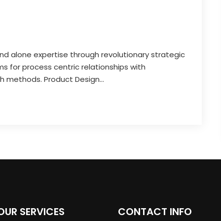
and alone expertise through revolutionary strategic
 for process centric relationships with
th methods. Product Design...
OUR SERVICES
CONTACT INFO