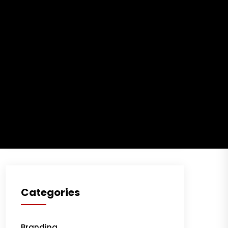
Building a robust
corporate financial
model: best practices
May 27, 2024
Profitable business
makes to you happy
and growth
May 27, 2024
Categories
Branding