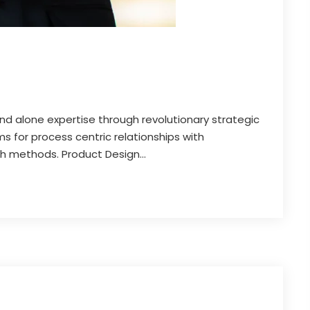
and alone expertise through revolutionary strategic
 for process centric relationships with
th methods. Product Design...