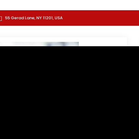
55 Gerad Lane, NY 11201, USA