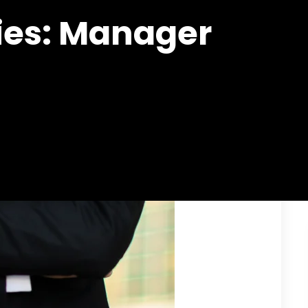
ies:
Manager